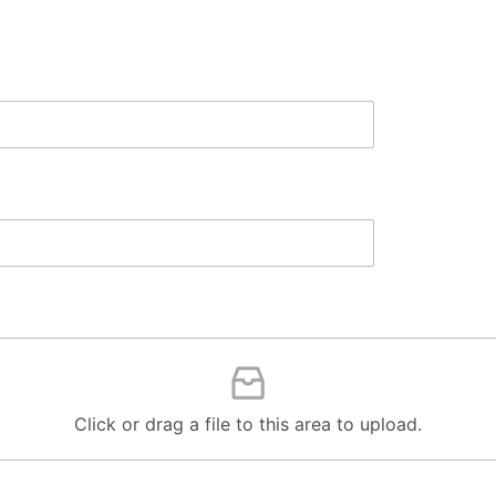
Click or drag a file to this area to upload.