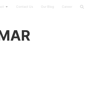
uct
Contact Us
Our Blog
Career
AMAR