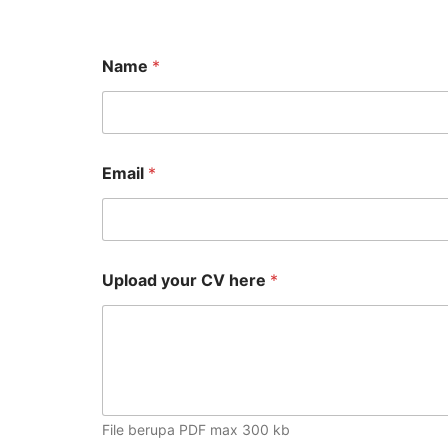
Name
*
Email
*
C
Upload your CV here
*
a
p
t
c
h
a
y
o
File berupa PDF max 300 kb
u