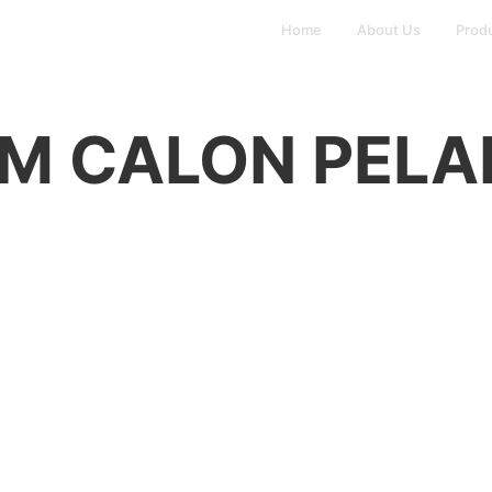
Home
About Us
Prod
M CALON PEL