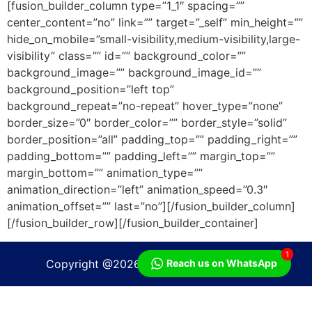
[fusion_builder_column type=”1_1″ spacing=””
center_content=”no” link=”” target=”_self” min_height=””
hide_on_mobile=”small-visibility,medium-visibility,large-
visibility” class=”” id=”” background_color=””
background_image=”” background_image_id=””
background_position=”left top”
background_repeat=”no-repeat” hover_type=”none”
border_size=”0″ border_color=”” border_style=”solid”
border_position=”all” padding_top=”” padding_right=””
padding_bottom=”” padding_left=”” margin_top=””
margin_bottom=”” animation_type=””
animation_direction=”left” animation_speed=”0.3″
animation_offset=”” last=”no”][/fusion_builder_column]
[/fusion_builder_row][/fusion_builder_container]
1
Copyright @2026 | PT Besttoflow system
Reach us on WhatsApp