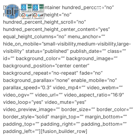
[fusion_builder_container hundred_percent=”no”
hundred_percent_height=”no”
hundred_percent_height_scroll=”no”
hundred_percent_height_center_content=”yes”
equal_height_columns=”no” menu_anchor=””
hide_on_mobile=”small-visibility,medium-visibility,large-
visibility” status=”published” publish_date=”” class=””
id=”” background_color=”” background_image=””
background_position=”center center”
background_repeat=”no-repeat” fade=”no”
background_parallax=”none” enable_mobile=”no”
parallax_speed=”0.3″ video_mp4=”” video_webm=””
video_ogv=”” video_url=”” video_aspect_ratio=”16:9″
video_loop=”yes” video_mute=”yes”
video_preview_image=”” border_size=”” border_color=””
border_style=”solid” margin_top=”” margin_bottom=””
padding_top=”” padding_right=”” padding_bottom=””
padding_left=””][fusion_builder_row]