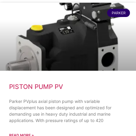
PARKER
PISTON PUMP PV
Parker PVplus axial piston pump with variable
displacement has been designed and optimized for
demanding use in heavy duty industrial and marine
applications. With pressure ratings of up to 420
READ MORE »