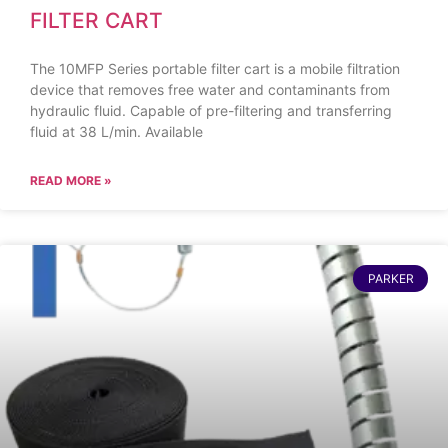
FILTER CART
The 10MFP Series portable filter cart is a mobile filtration
device that removes free water and contaminants from
hydraulic fluid. Capable of pre-filtering and transferring
fluid at 38 L/min. Available
READ MORE »
PARKER