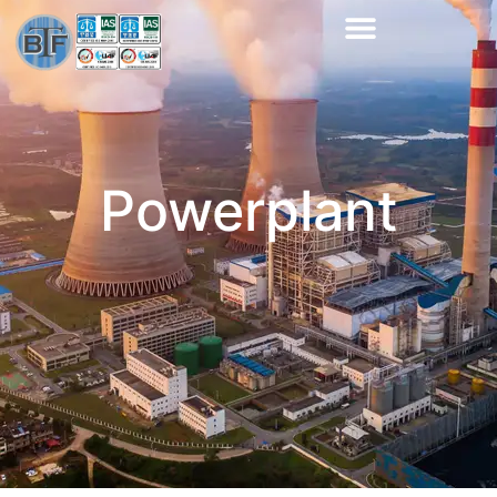
Powerplant