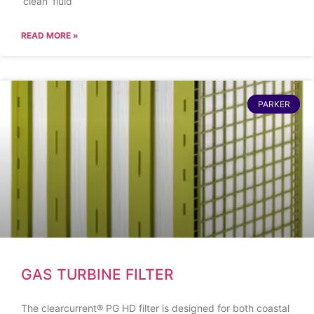
‘clean’ fluid
READ MORE »
PARKER
GAS TURBINE FILTER
The clearcurrent® PG HD filter is designed for both coastal