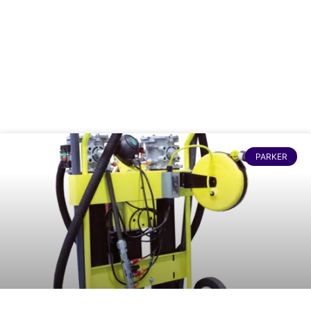
PARKER