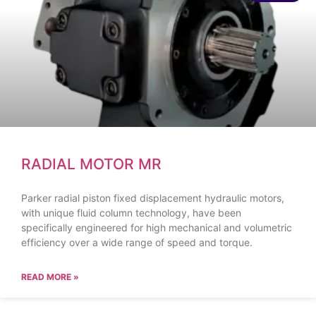
RADIAL MOTOR MR
Parker radial piston fixed displacement hydraulic motors,
with unique fluid column technology, have been
specifically engineered for high mechanical and volumetric
efficiency over a wide range of speed and torque.
READ MORE »