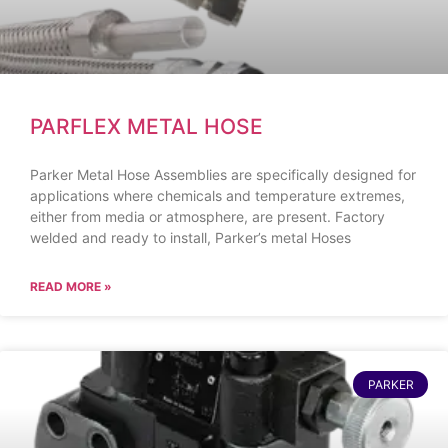
PARFLEX METAL HOSE
Parker Metal Hose Assemblies are specifically designed for
applications where chemicals and temperature extremes,
either from media or atmosphere, are present. Factory
welded and ready to install, Parker’s metal Hoses
READ MORE »
PARKER