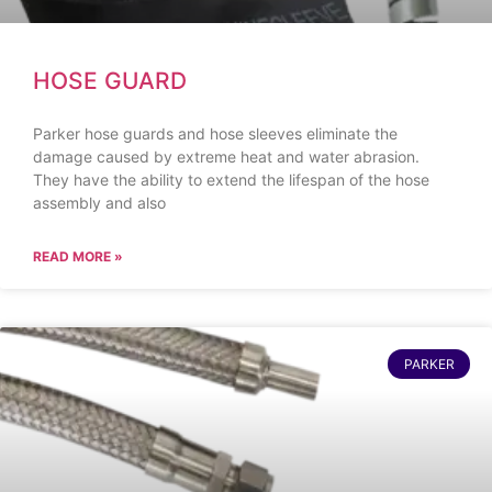
HOSE GUARD
Parker hose guards and hose sleeves eliminate the
damage caused by extreme heat and water abrasion.
They have the ability to extend the lifespan of the hose
assembly and also
READ MORE »
PARKER