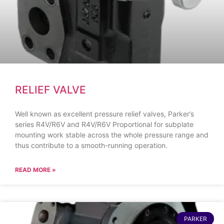
RELIEF VALVE
Well known as excellent pressure relief valves, Parker’s
series R4V/R6V and R4V/R6V Proportional for subplate
mounting work stable across the whole pressure range and
thus contribute to a smooth-running operation.
READ MORE »
PARKER