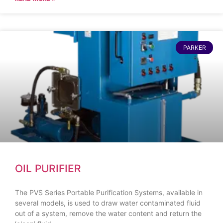
PARKER
OIL PURIFIER
The PVS Series Portable Purification Systems, available in
several models, is used to draw water contaminated fluid
out of a system, remove the water content and return the