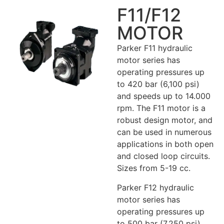
F11/F12
MOTOR
Parker F11 hydraulic
motor series has
operating pressures up
to 420 bar (6,100 psi)
and speeds up to 14.000
rpm. The F11 motor is a
robust design motor, and
can be used in numerous
applications in both open
and closed loop circuits.
Sizes from 5-19 cc.
Parker F12 hydraulic
motor series has
operating pressures up
to 500 bar (7,250 psi)