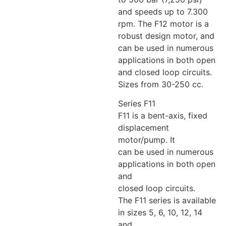
and speeds up to 7.300
rpm. The F12 motor is a
robust design motor, and
can be used in numerous
applications in both open
and closed loop circuits.
Sizes from 30-250 cc.
Series F11
F11 is a bent-axis, fixed
displacement
motor/pump. It
can be used in numerous
applications in both open
and
closed loop circuits.
The F11 series is available
in sizes 5, 6, 10, 12, 14
and