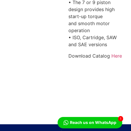
• The 7 or 9 piston
design provides high
start-up torque
and smooth motor
operation
• ISO, Cartridge, SAW
and SAE versions
Download Catalog
Here
1
Reach us on WhatsApp