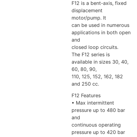
F12 is a bent-axis, fixed
displacement
motor/pump. It
can be used in numerous
applications in both open
and
closed loop circuits.
The F12 series is
available in sizes 30, 40,
60, 80, 90,
110, 125, 152, 162, 182
and 250 cc.
F12 Features
• Max intermittent
pressure up to 480 bar
and
continuous operating
pressure up to 420 bar