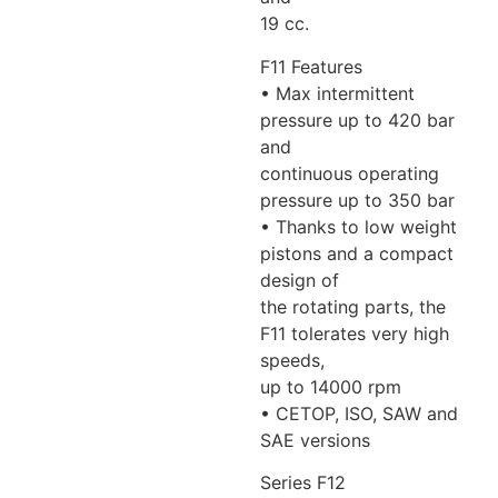
19 cc.
F11 Features
• Max intermittent
pressure up to 420 bar
and
continuous operating
pressure up to 350 bar
• Thanks to low weight
pistons and a compact
design of
the rotating parts, the
F11 tolerates very high
speeds,
up to 14000 rpm
• CETOP, ISO, SAW and
SAE versions
Series F12