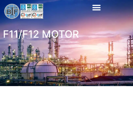
F11/F12 MOTOR