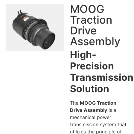
MOOG
Traction
Drive
Assembly
High-
Precision
Transmission
Solution
The
MOOG Traction
Drive Assembly
is a
mechanical power
transmission system that
utilizes the principle of