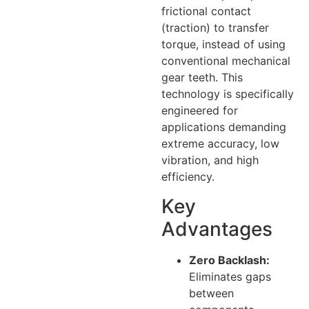
frictional contact
(traction) to transfer
torque, instead of using
conventional mechanical
gear teeth. This
technology is specifically
engineered for
applications demanding
extreme accuracy, low
vibration, and high
efficiency.
Key
Advantages
Zero Backlash:
Eliminates gaps
between