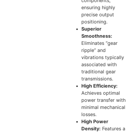
components,
ensuring highly
precise output
positioning.
Superior
Smoothness:
Eliminates “gear
ripple” and
vibrations typically
associated with
traditional gear
transmissions.
High Efficiency:
Achieves optimal
power transfer with
minimal mechanical
losses.
High Power
Density:
Features a