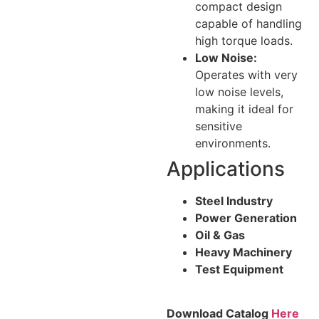
compact design
capable of handling
high torque loads.
Low Noise:
Operates with very
low noise levels,
making it ideal for
sensitive
environments.
Applications
Steel Industry
Power Generation
Oil & Gas
Heavy Machinery
Test Equipment
Download Catalog
Here