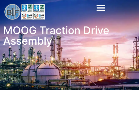
MOOG Traction Drive
Assembly