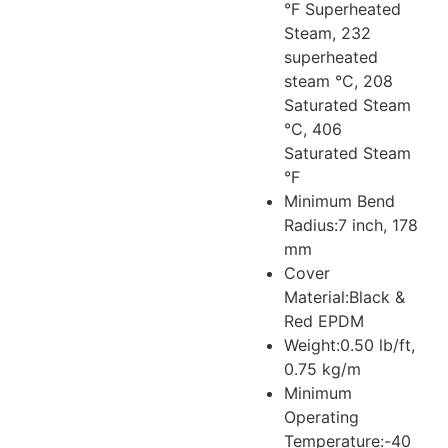
°F Superheated
Steam, 232
superheated
steam °C, 208
Saturated Steam
°C, 406
Saturated Steam
°F
Minimum Bend
Radius:
7 inch, 178
mm
Cover
Material:
Black &
Red EPDM
Weight:
0.50 lb/ft,
0.75 kg/m
Minimum
Operating
Temperature:
-40