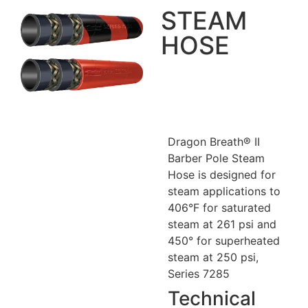
STEAM
HOSE
Dragon Breath® II
Barber Pole Steam
Hose is designed for
steam applications to
406°F for saturated
steam at 261 psi and
450° for superheated
steam at 250 psi,
Series 7285
Technical