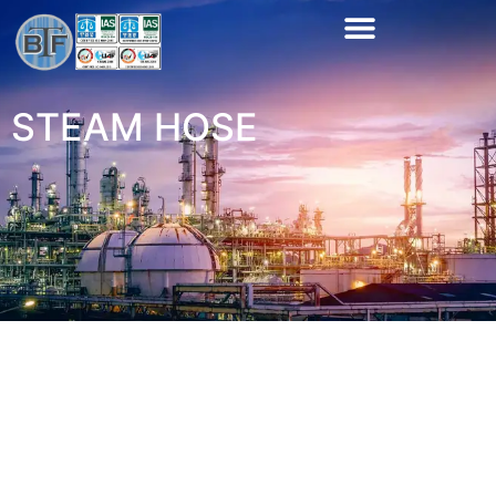
STEAM HOSE