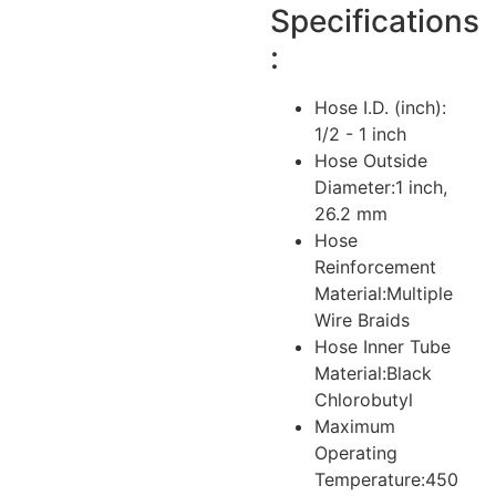
Specifications
:
Hose I.D. (inch):
1/2 - 1 inch
Hose Outside
Diameter:
1 inch,
26.2 mm
Hose
Reinforcement
Material:
Multiple
Wire Braids
Hose Inner Tube
Material:
Black
Chlorobutyl
Maximum
Operating
Temperature:
450