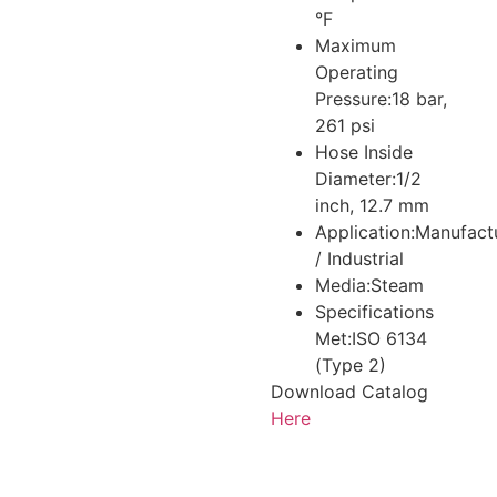
°F
Maximum
Operating
Pressure:
18 bar,
261 psi
Hose Inside
Diameter:
1/2
inch, 12.7 mm
Application:
Manufact
/ Industrial
Media:
Steam
Specifications
Met:
ISO 6134
(Type 2)
Download Catalog
Here