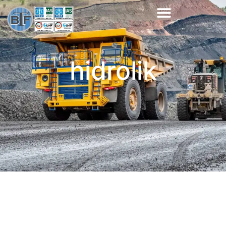
hidrolik