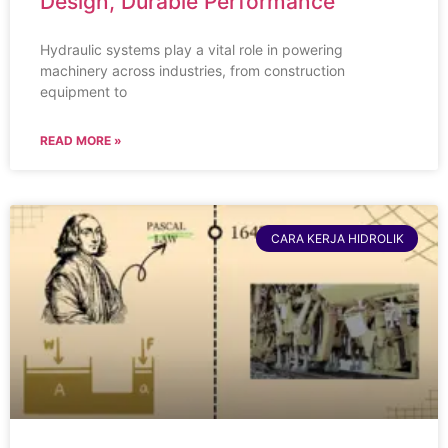
Design, Durable Performance
Hydraulic systems play a vital role in powering
machinery across industries, from construction
equipment to
READ MORE »
CARA KERJA HIDROLIK