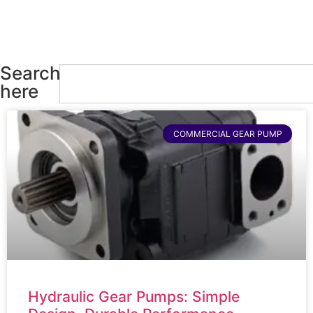
Search
here
COMMERCIAL GEAR PUMP
Hydraulic Gear Pumps: Simple