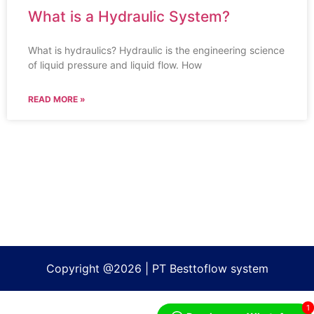
What is a Hydraulic System?
What is hydraulics? Hydraulic is the engineering science
of liquid pressure and liquid flow. How
READ MORE »
Copyright @2026 | PT Besttoflow system
1