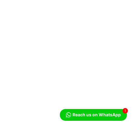
1
Reach us on WhatsApp