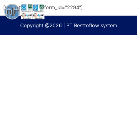
[ultimatemember form_id=”2294″]
Copyright @2026 | PT Besttoflow system