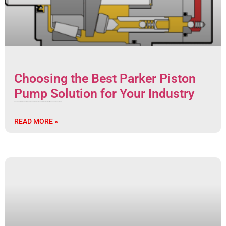
Choosing the Best Parker Piston
Pump Solution for Your Industry
Choosing the Best Hydraulic Pump Solution: A Complete Guide to Piston Pumps Types and Advantages for Your Industry In the world of modern manufacturing and
READ MORE »